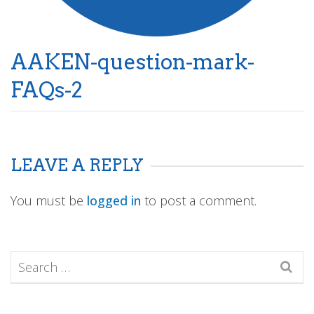
AAKEN-question-mark-
FAQs-2
LEAVE A REPLY
You must be
logged in
to post a comment.
Search
for: