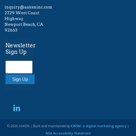
inquiry@aakeninc.com
2729 West Coast
Highway
Newport Beach, CA
92663
Newsletter
Sign Up
© 2026 AAKEN | Built and maintained by
KWSM: a digital marketing agency
|
ADA Accessibility Statement