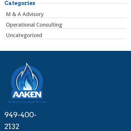
Categories
M & A Advisory
Operational Consulting
Uncategorized
949-400-
2132