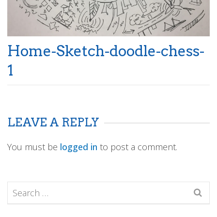
Home-Sketch-doodle-chess-
1
LEAVE A REPLY
You must be
logged in
to post a comment.
Search
for: