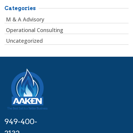
Categories
M & A Advisory
Operational Consulting
Uncategorized
949-400-