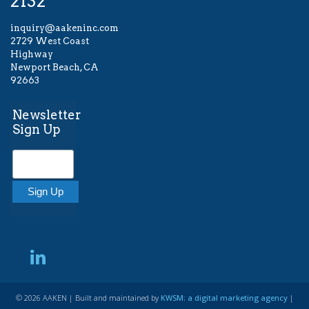
2132
inquiry@aakeninc.com
2729 West Coast
Highway
Newport Beach, CA
92663
Newsletter
Sign Up
© 2026 AAKEN | Built and maintained by
KWSM: a digital marketing agency
|