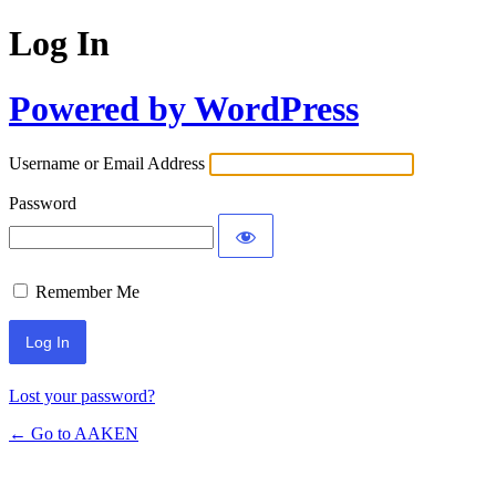
Log In
Powered by WordPress
Username or Email Address
Password
Remember Me
Lost your password?
← Go to AAKEN