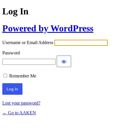
Log In
Powered by WordPress
Username or Email Address
Password
Remember Me
Lost your password?
← Go to AAKEN