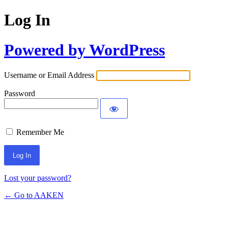
Log In
Powered by WordPress
Username or Email Address
Password
Remember Me
Lost your password?
← Go to AAKEN